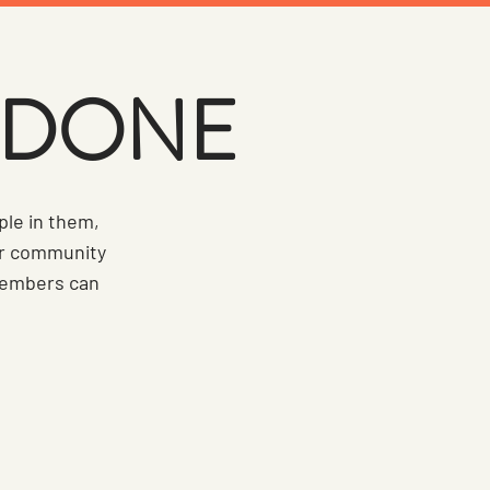
S DONE
ple in them,
ur community
 members can