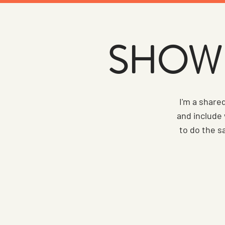
SHOW 
I'm a share
and include
to do the s