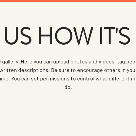
US HOW IT'
d gallery. Here you can upload photos and videos, tag peo
 written descriptions. Be sure to encourage others in yo
ame. You can set permissions to control what different
do.