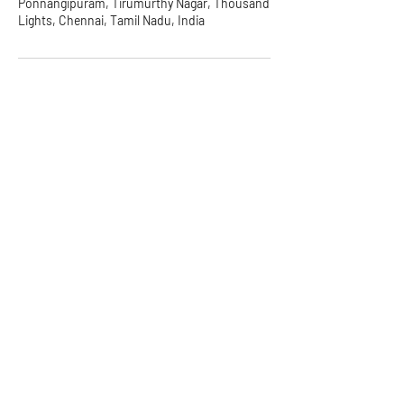
Ponnangipuram, Tirumurthy Nagar, Thousand
Lights, Chennai, Tamil Nadu, India
Symbiate Ventures Pvt. Ltd.
2nd Floor, 38, 3rd Cross St,
Industrial Area, Nehru Nagar,
Kottivakkam, Chennai, Tamil
Nadu 600041
Email:
info@symbiate.in