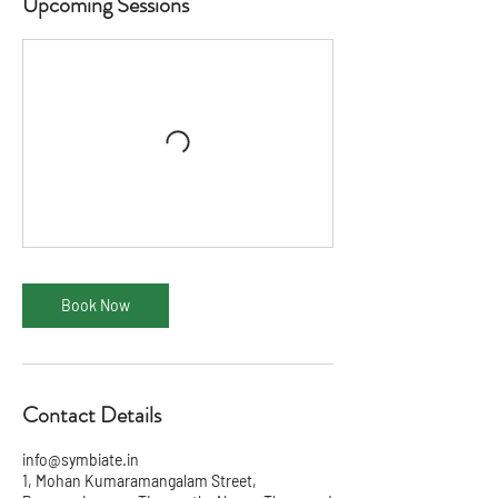
Upcoming Sessions
Book Now
Contact Details
info@symbiate.in
1, Mohan Kumaramangalam Street,