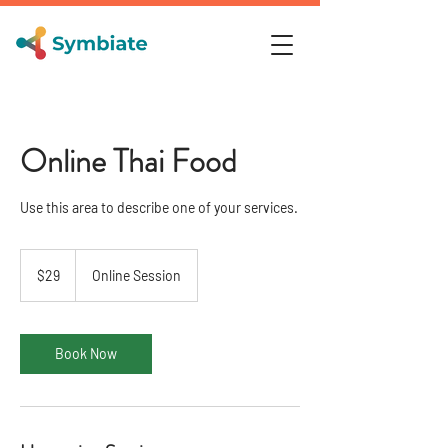
Online Thai Food
Use this area to describe one of your services.
29
US
$29
Online Session
dollars
Book Now