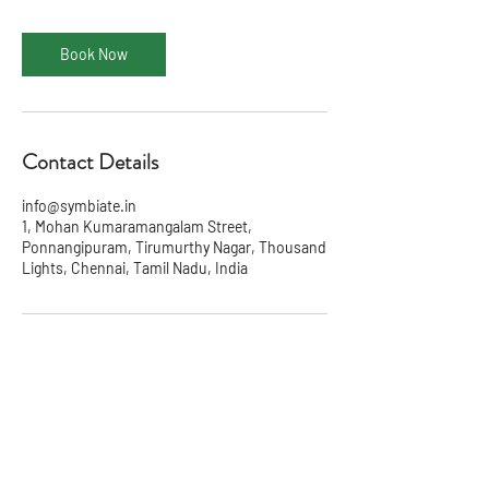
Book Now
Contact Details
info@symbiate.in
1, Mohan Kumaramangalam Street,
Ponnangipuram, Tirumurthy Nagar, Thousand
Lights, Chennai, Tamil Nadu, India