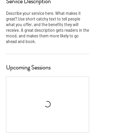
Service Description
Describe your service here. What makes it
great? Use short catchy text to tell people
what you offer, and the benefits they will
receive. A great description gets readers in the
mood, and makes them more likely to go
ahead and book.
Upcoming Sessions