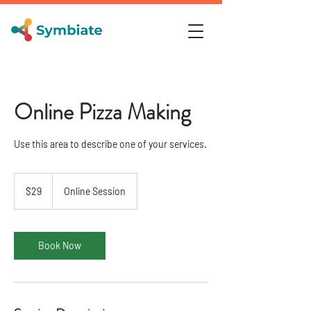
Online Pizza Making
Use this area to describe one of your services.
29
US
$29
Online Session
dollars
Book Now