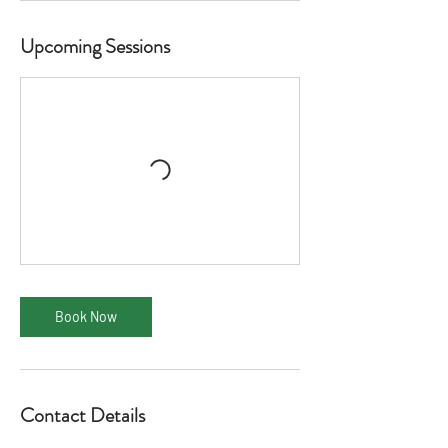
Upcoming Sessions
Book Now
Contact Details