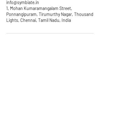
info@symbiate.in
1, Mohan Kumaramangalam Street,
Ponnangipuram, Tirumurthy Nagar, Thousand
Lights, Chennai, Tamil Nadu, India
Symbiate Ventures Pvt. Ltd.
2nd Floor, 38, 3rd Cross St,
Industrial Area, Nehru Nagar,
Kottivakkam, Chennai, Tamil
Nadu 600041