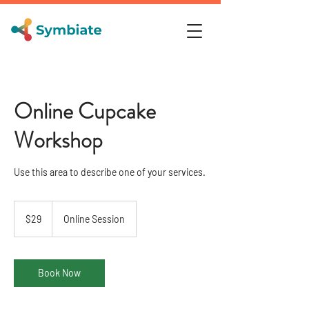
Online Cupcake
Workshop
Use this area to describe one of your services.
29
US
$29
Online Session
dollars
Book Now