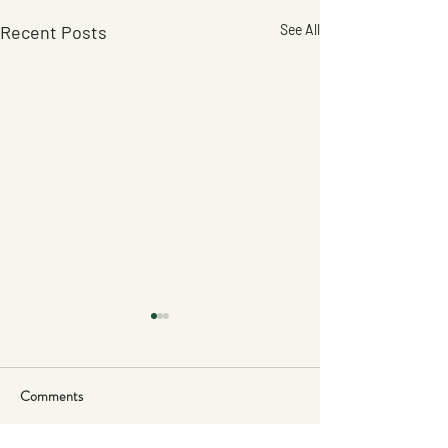
Recent Posts
See All
Comments