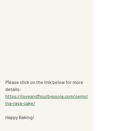
Please click on the link below for more 
details: 
https://loveandflourbypooja.com/semol
ina-rava-cake/
Happy Baking! 