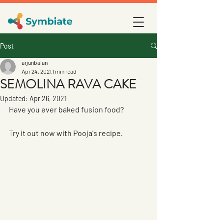
Post
arjunbalan
Apr 24, 2021
1 min read
SEMOLINA RAVA CAKE
Updated:
Apr 26, 2021
Have you ever baked fusion food? 
Try it out now with Pooja's recipe.