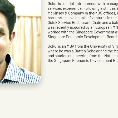
Gokul is a serial entrepreneur with manag
services experience. Following a stint a
McKinsey & Company in their US offices, 
has started up a couple of ventures in th
Quick Service Restaurant Chain and a ba
was recently acquired by an European MNC
worked with the Singapore Government as 
Singapore Economic Development Board.
Gokul is an MBA from the University of Vi
where he was a Batten Scholar and the M
and studied engineering from the National
the Singapore Economic Development Boa