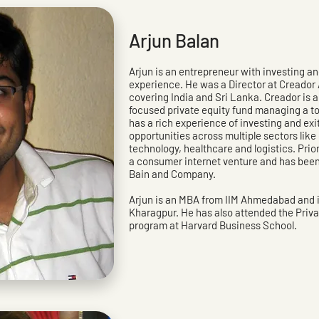
Arjun Balan
Arjun is an entrepreneur with investing 
experience. He was a Director at Creador 
covering India and Sri Lanka. Creador is 
focused private equity fund managing a tota
has a rich experience of investing and exi
opportunities across multiple sectors lik
technology, healthcare and logistics. Prio
a consumer internet venture and has bee
Bain and Company.
Arjun is an MBA from IIM Ahmedabad and is
Kharagpur. He has also attended the Priva
program at Harvard Business School.