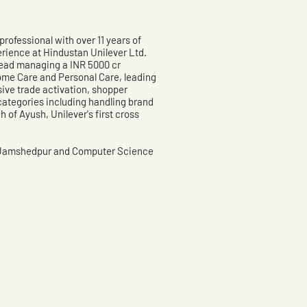
rofessional with over 11 years of
erience at Hindustan Unilever Ltd.
ead managing a INR 5000 cr
me Care and Personal Care, leading
ive trade activation, shopper
ategories including handling brand
 of Ayush, Unilever's first cross
 Jamshedpur and Computer Science