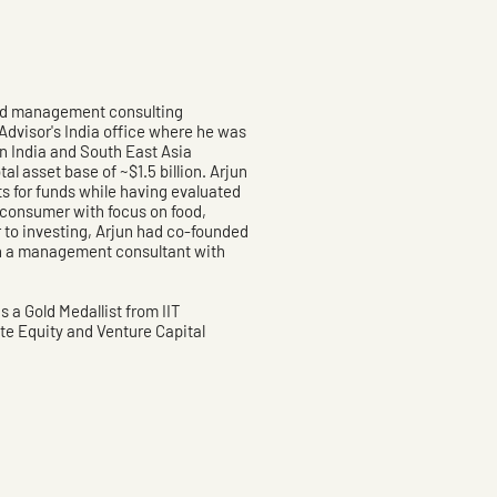
and management consulting
Advisor's India office where he was
an India and South East Asia
l asset base of ~$1.5 billion. Arjun
ts for funds while having evaluated
e consumer with focus on food,
r to investing, Arjun had co-founded
n a management consultant with
 a Gold Medallist from IIT
te Equity and Venture Capital