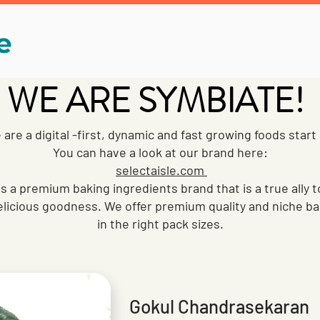
WE ARE SYMBIATE!
are a digital -first, dynamic and fast growing foods start
You can have a look at our brand here:
selectaisle.com
is a premium baking ingredients brand that is a true ally
licious goodness. We offer premium quality and niche ba
in the right pack sizes.
Gokul Chandrasekaran