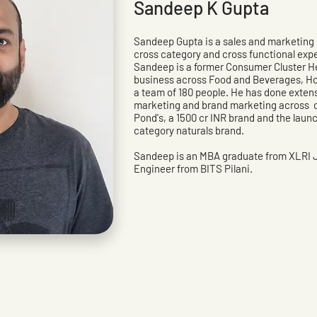
Sandeep K Gupta
Sandeep Gupta is a sales and marketing p
cross category and cross functional exp
Sandeep is a former Consumer Cluster H
business across Food and Beverages, Ho
a team of 180 people. He has done extens
marketing and brand marketing across c
Pond's, a 1500 cr INR brand and the launch
category naturals brand.
Sandeep is an MBA graduate from XLRI
Engineer from BITS Pilani.