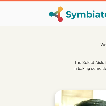
We 
The Select Aisle 
in baking some de