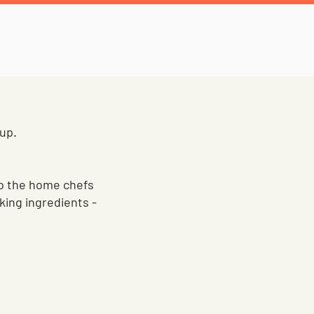
 up.
 to the home chefs
king ingredients -