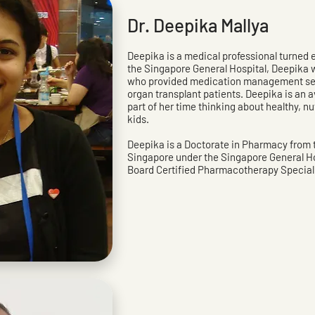
Dr. Deepika Mallya
Deepika is a medical professional turned e
the Singapore General Hospital, Deepika w
who provided medication management serv
organ transplant patients. Deepika is an 
part of her time thinking about healthy, nu
kids.
Deepika is a Doctorate in Pharmacy from t
Singapore under the Singapore General Ho
Board Certified Pharmacotherapy Speciali