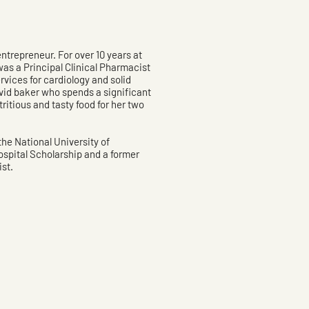
ntrepreneur. For over 10 years at
as a Principal Clinical Pharmacist
ices for cardiology and solid
avid baker who spends a significant
tritious and tasty food for her two
he National University of
spital Scholarship and a former
st.