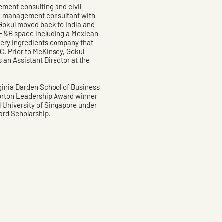
ement consulting and civil
s a management consultant with
Gokul moved back to India and
e F&B space including a Mexican
kery ingredients company that
. Prior to McKinsey, Gokul
an Assistant Director at the
rginia Darden School of Business
orton Leadership Award winner
 University of Singapore under
rd Scholarship.